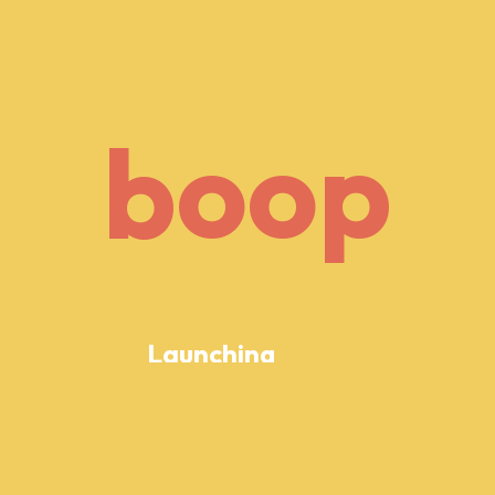
o
p
b
o
o
p
b
o
Launching
Soon